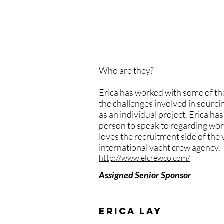
belong in the interior, be a ste
recognise their strengths. And 
absolutely should. I'm proud to
encourage, but stand behind and
Who are they?
Erica has worked with some of the
the challenges involved in sourcin
as an individual project. Erica h
person to speak to regarding worki
loves the recruitment side of the
international yacht crew agency.
http://www.elcrewco.com/
Assigned Senior Sponsor
erica lay