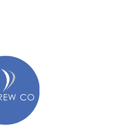
een before me had told them "girls