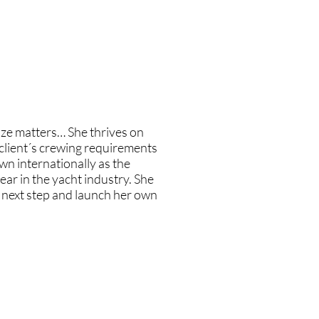
st to advise and help these women
 "you shouldn't" that they
ate the employers and not just
g industry needs.
size matters… She thrives on
e client´s crewing requirements
wn internationally as the
ear in the yacht industry. She
e next step and launch her own