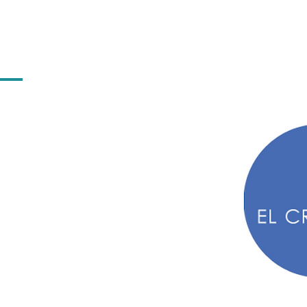
iting, took me down some
 denominator was that all of
inated industries. As such,
t only striving for excellence
my worth as a woman in a
ecruiter I've always pushed
ht role, regardless of gender,
se that stuff shouldn't
ALLY shouldn't.
et female deck crew in tears because the agent they'd just s