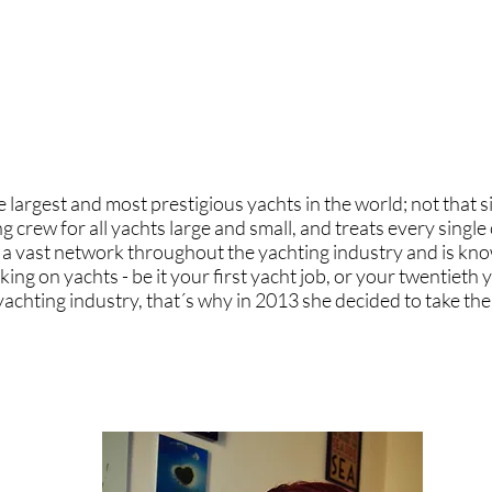
wardess or fail" I have always encouraged and done my utmo
perhaps more importantly, to realise that when someone says
 work with Jenny and Natasha to challenge stereotypes, educ
 alongside the next generation of strong women the yachtin
 largest and most prestigious yachts in the world; not that 
g crew for all yachts large and small, and treats every singl
as a vast network throughout the yachting industry and is kno
ng on yachts - be it your first yacht job, or your twentieth y
 yachting industry, that´s why in 2013 she decided to take th