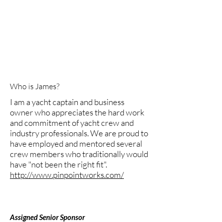
success of any operational yacht or
business. Having an open mind to
support and mentor a person in their
chosen career path is key to an
individual's success and I believe equal
opportunities should be provided based
on a person's skill set, not their gender.
Who is James?
I am a yacht captain and business
owner who appreciates the hard work
and commitment of yacht crew and
industry professionals. We are proud to
have employed and mentored several
crew members who traditionally would
have "not been the right fit".
http://www.pinpointworks.com/
Assigned Senior Sponsor