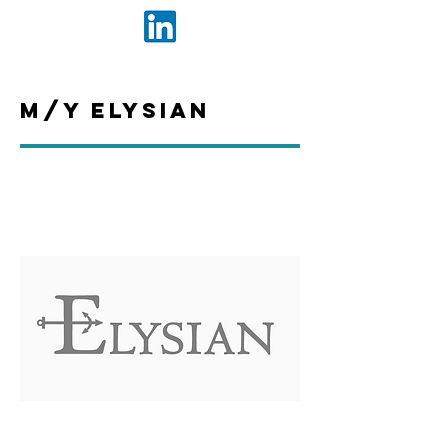
M/Y Elysian
The people that we work with closely
day in, day out are integral to the