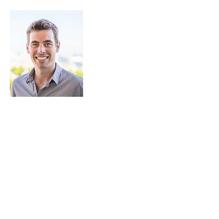
JAmes Stockdale
Captain and Founder of Pinpoint Works
James is the founder and CEO of
Pinpoint Works. With a degree in Naval
Architecture and an affinity for sailing, he
entered the yachting industry with a
high level of technical knowledge and a
passion for all things “boat”. Over ten
years as crew and Captain, he managed
numerous shipyard periods including