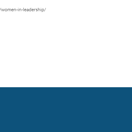
s/women-in-leadership/