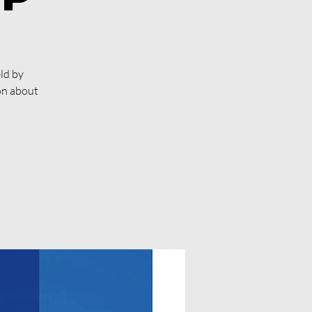
ld by
on about