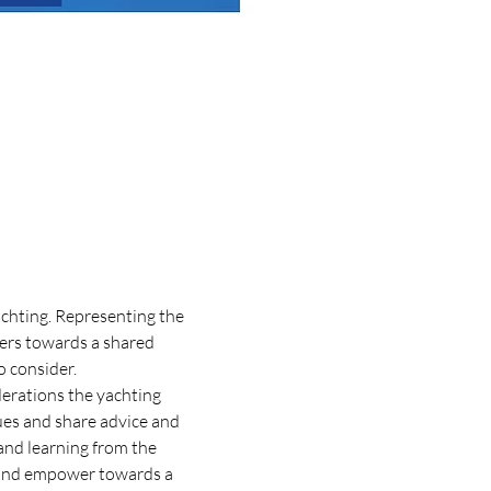
achting. Representing the 
ers towards a shared 
o consider.
derations the yachting 
sues and share advice and 
and learning from the 
e and empower towards a 