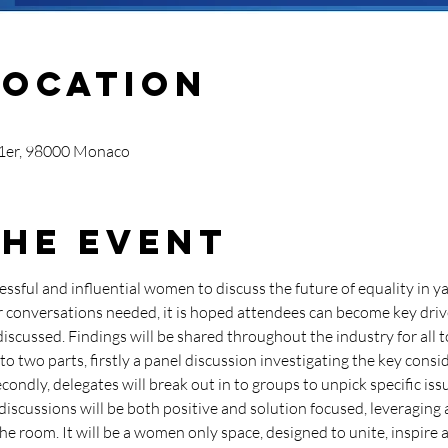
Location
 1er, 98000 Monaco
the Event
essful and influential women to discuss the future of equality in y
er conversations needed, it is hoped attendees can become key driv
iscussed. Findings will be shared throughout the industry for all t
to two parts, firstly a panel discussion investigating the key consi
condly, delegates will break out in to groups to unpick specific is
discussions will be both positive and solution focused, leveraging 
he room. It will be a women only space, designed to unite, inspir