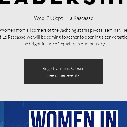
Wed, 26 Sept
  |  
La Rascasse
 Women from all corners of the yachting at this pivotal seminar. He
t Le Rascasse, we will be coming together to opening a conversati
the bright future of equality in our industry.
Registration is Closed
See other events