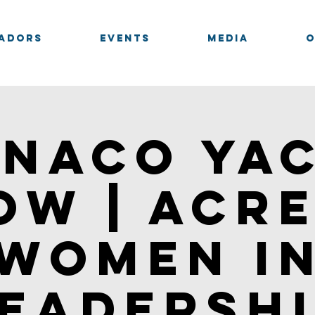
adors
Events
Media
naco Ya
ow | Acre
Women i
eadersh