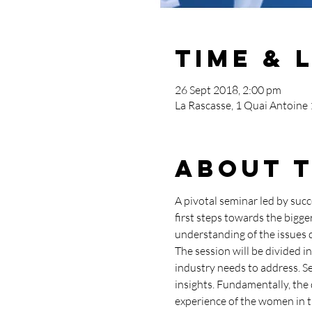
Time & 
26 Sept 2018, 2:00 pm
La Rascasse, 1 Quai Antoine
About 
A pivotal seminar led by succ
first steps towards the bigg
understanding of the issues d
The session will be divided in
industry needs to address. Se
insights. Fundamentally, the 
experience of the women in t