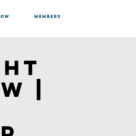
OOW
Members
Log In
cht
w |
n
ip