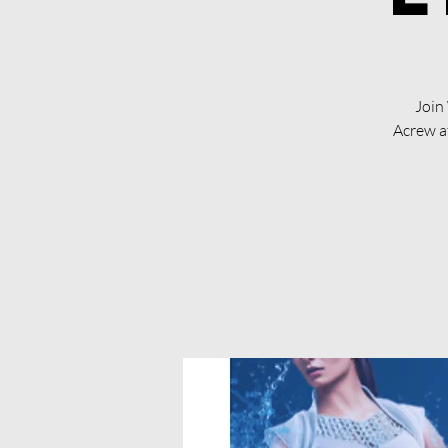
Join
Acrew a