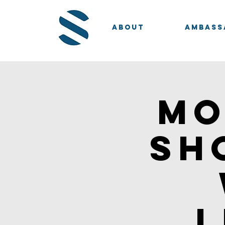
About
Ambass
Mo
Sh
l