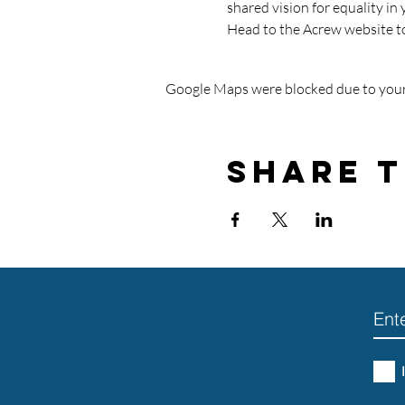
shared vision for equality in 
Head to the Acrew website t
Google Maps were blocked due to your 
Share T