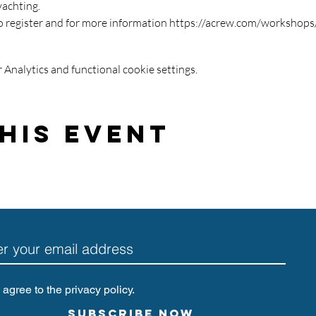
yachting.
o register and for more information https://acrew.com/workshop
Analytics and functional cookie settings.
his Event
I agree to the privacy policy.
Subscribe Now