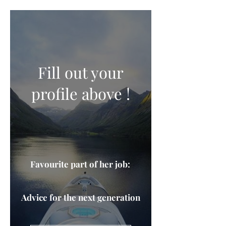
Fill out your
profile above !
Favourite part of her job:
Advice for the next generation