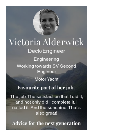
Victoria Alderwick
Deck/Engineer
Engineering
Working towards SV Second
Engineer
Motor Yacht
Favourite part of her job:
The job. The satisfaction that I did it,
and not only did I complete it, I
nailed it. And the sunshine. That’s
also great!
Advice for the next generation