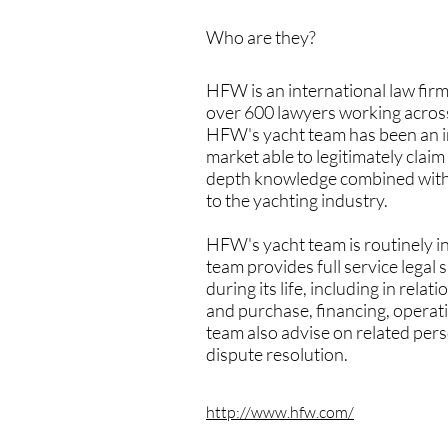
Who are they?
HFW is an international law firm
over 600 lawyers working across
HFW's yacht team has been an int
market able to legitimately claim
depth knowledge combined with it
to the yachting industry.
HFW's yacht team is routinely in
team provides full service legal 
during its life, including in rel
and purchase, financing, operati
team also advise on related pers
dispute resolution.
http://www.hfw.com/