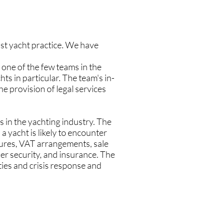
ist yacht practice. We have
 one of the few teams in the
ts in particular. The team's in-
e provision of legal services
 in the yachting industry. The
 a yacht is likely to encounter
ctures, VAT arrangements, sale
er security, and insurance. The
ties and crisis response and