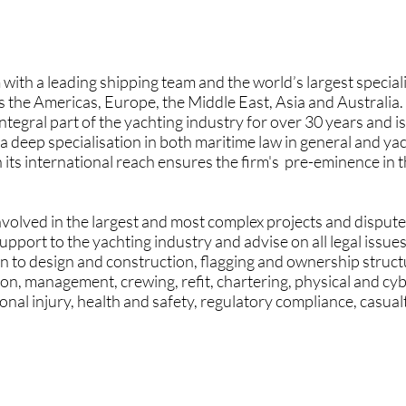
 with a leading shipping team and the world’s largest special
 the Americas, Europe, the Middle East, Asia and Australia.
egral part of the yachting industry for over 30 years and is
 a deep specialisation in both maritime law in general and yach
s international reach ensures the firm's pre-eminence in th
volved in the largest and most complex projects and disputes
support to the yachting industry and advise on all legal issues
ation to design and construction, flagging and ownership stru
on, management, crewing, refit, chartering, physical and cyb
onal injury, health and safety, regulatory compliance, casual