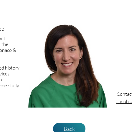
pe
ent
 the
 Monaco &
ed history
vices
ce
ccessfully
Contac
sariah
Back