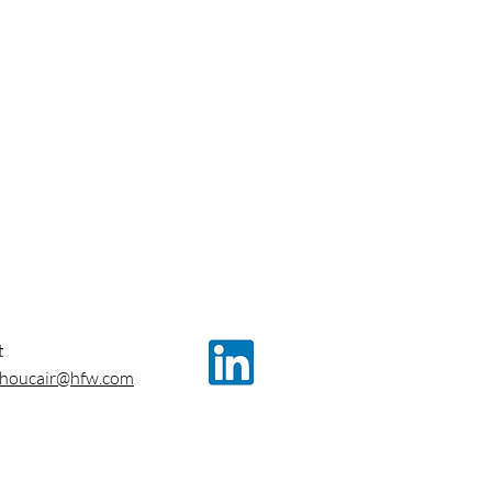
t
.choucair@hfw.com