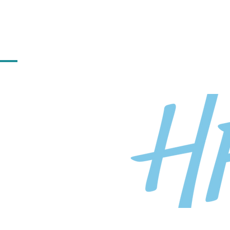
ilding practices and cultures
te and celebrate diversity and
 forward to working with the
atories to help create
cht industry.
 HFW