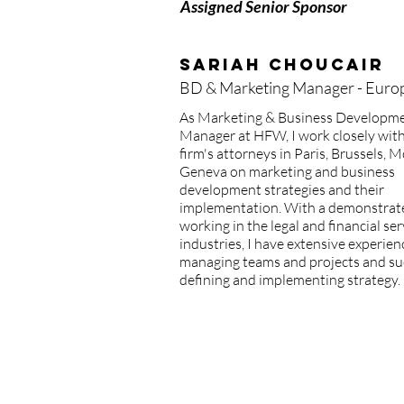
Assigned Senior Sponsor
Sariah Choucair
BD & Marketing Manager - Euro
As Marketing & Business Developm
Manager at HFW, I work closely with
firm's attorneys in Paris, Brussels,
Geneva on marketing and business
development strategies and their
implementation. With a demonstrat
working in the legal and financial ser
industries, I have extensive experien
managing teams and projects and su
defining and implementing strategy.