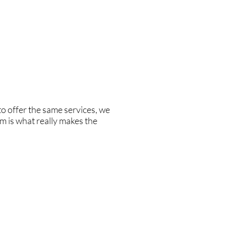
e also very proud to have a very
the yachting industry, she is
o try to educate the owners when
o offer the same services, we
m is what really makes the