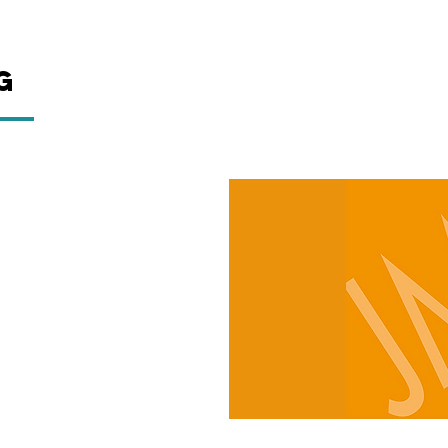
g
ctor think that yacht
.
on’t tell our clients work
t. And we don’t hide our
 value the environment and
w the yachting industry can
and crew education. In fact,
rticle about Green Yachting
ite under Help Guides which
erYacht Radio.