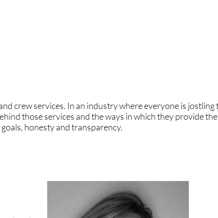
re has been progress but there is so much more to do. We ar
our company: Lucia Badano with over 20 years experience in 
 and a great role model. We care about diversity and we als
 crew services. In an industry where everyone is jostling t
ehind those services and the ways in which they provide the
d goals, honesty and transparency.