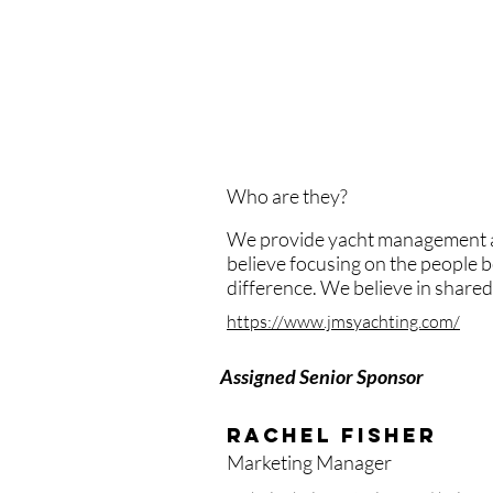
We want to raise awareness. The
intelligent and superb woman in 
incredibly knowledgeable, smart
placing crew.
Who are they?
We provide yacht management and
believe focusing on the people b
difference. We believe in share
https://www.jmsyachting.com/
Assigned Senior Sponsor
Rachel fisher
Marketing Manager