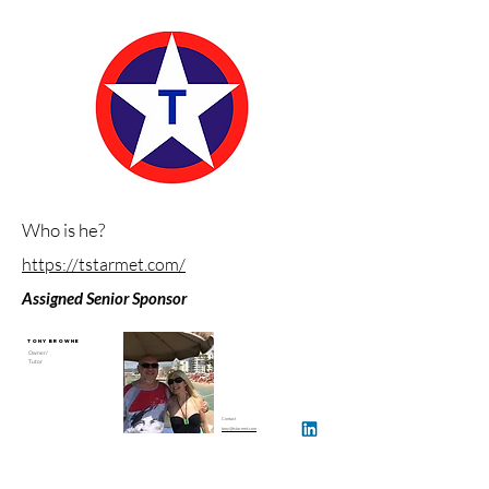
Who is he?
https://tstarmet.com/
Assigned Senior Sponsor
Tony Browne
Owner/
Tutor
Contact
tony@tstarmet.com